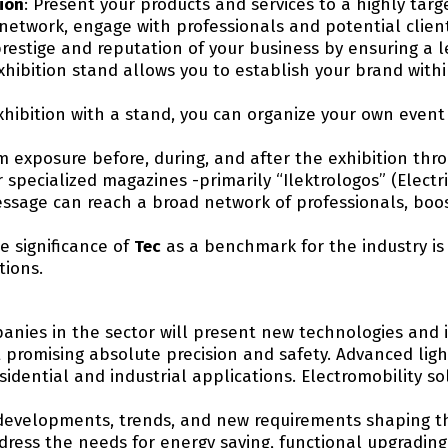
ion
: Present your products and services to a highly tar
network, engage with professionals and potential clien
restige and reputation of your business by ensuring a l
xhibition stand allows you to establish your brand withi
 exhibition with a stand, you can organize your own even
 exposure before, during, and after the exhibition th
 specialized magazines -primarily “Ilektrologos” (Electr
essage can reach a broad network of professionals, boost
he significance of
Tec
as a benchmark for the industry i
tions.
anies in the sector will present new technologies and 
 promising absolute precision and safety. Advanced ligh
sidential and industrial applications. Electromobility s
developments, trends, and new requirements shaping the
dress the needs for energy saving, functional upgradi