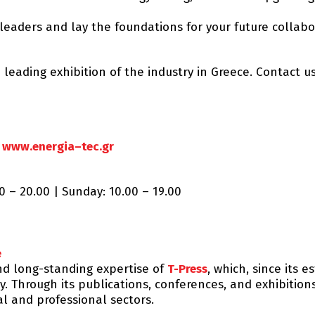
leaders and lay the foundations for your future collabo
 leading exhibition of the industry in Greece. Contact u
:
www.energia–tec.gr
0 – 20.00 | Sunday: 10.00 – 19.00
e
nd long-standing expertise of
T-Press
, which, since its 
. Through its publications, conferences, and exhibitio
al and professional sectors.