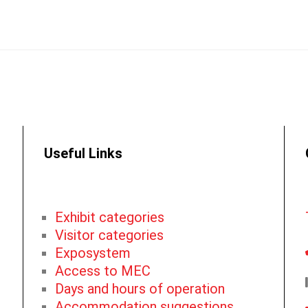
Useful Links
Exhibit categories
Visitor categories
Exposystem
Access to MEC
Days and hours of operation
Accommodation suggestions