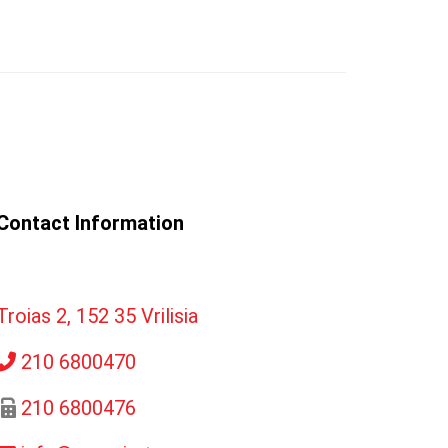
Contact Information
Troias 2, 152 35 Vrilisia
210 6800470
210 6800476