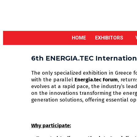
HOME
EXHIBITORS
6th ENERGIA.TEC Internationa
The only specialized exhibition in Greece f
with the parallel
Energia.tec Forum
, retur
evolves at a rapid pace, the industry’s le
on the innovations transforming the energy
generation solutions, offering essential o
Why participate: