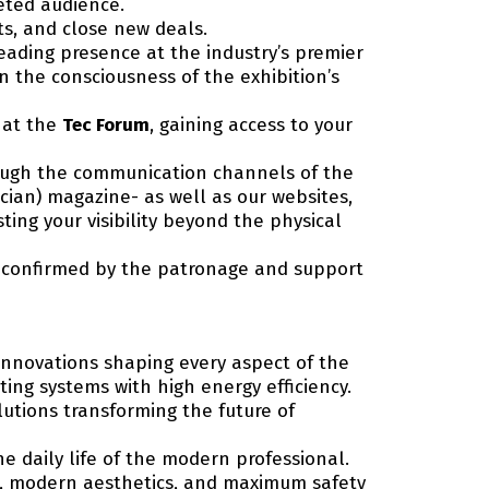
geted audience.
ts, and close new deals.
eading presence at the industry’s premier
n the consciousness of the exhibition’s
t at the
Tec Forum
, gaining access to your
rough the communication channels of the
ician) magazine- as well as our websites,
ing your visibility beyond the physical
s confirmed by the patronage and support
innovations shaping every aspect of the
ting systems with high energy efficiency.
olutions transforming the future of
 daily life of the modern professional.
ng, modern aesthetics, and maximum safety