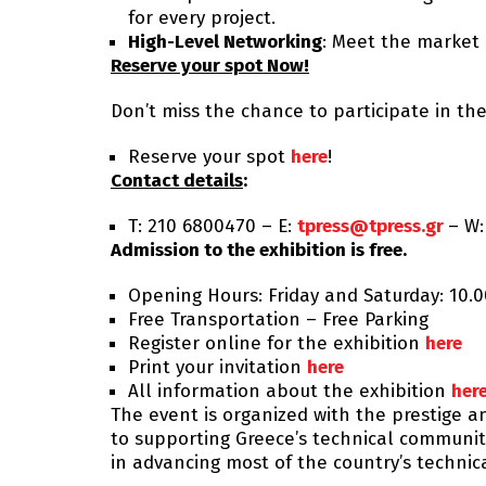
for every project.
High-Level Networking
: Meet the market 
Reserve your spot Now!
Don’t miss the chance to participate in the
Reserve your spot
here
!
Contact details
:
Τ: 210 6800470 – E:
tpress@tpress.gr
– W
Admission to the exhibition is free.
Opening Hours: Friday and Saturday: 10.0
Free Transportation – Free Parking
Register online for the exhibition
here
Print your invitation
here
All information about the exhibition
her
The event is organized with the prestige a
to supporting Greece’s technical community
in advancing most of the country’s technic