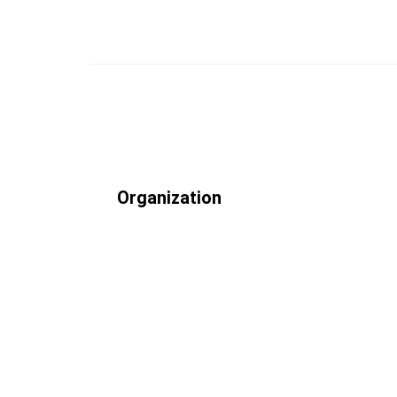
Organization