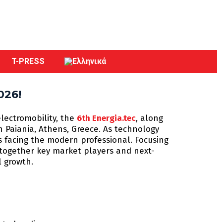
T-PRESS
026!
electromobility, the
6th Energia.tec
, along
in Paiania, Athens, Greece. As technology
s facing the modern professional. Focusing
s together key market players and next-
l growth.