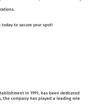
rations.
s today to secure your spot!
establishment in 1991, has been dedicated
ns, the company has played a leading role