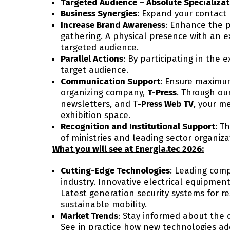
Targeted Audience – Absolute Specializat
Business Synergies
: Expand your contact 
Increase Brand Awareness
: Enhance the p
gathering. A physical presence with an e
targeted audience.
Parallel Actions
: By participating in the
target audience.
Communication Support
: Ensure maximum
organizing company,
T-Press
. Through our
newsletters, and T
-Press Web TV
, your m
exhibition space.
Recognition and Institutional Support
: T
of ministries and leading sector organiza
What you will see at Energia.tec 2026:
Cutting-Edge Technologies
: Leading comp
industry. Innovative electrical equipment
Latest generation security systems for re
sustainable mobility.
Market Trends
: Stay informed about the 
See in practice how new technologies ad