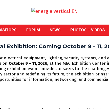
VISITORS
FORUM
NEWS
PHOTOS – VIDEOS
l Exhibition: Coming October 9 – 11, 2
or electrical equipment, lighting, security systems, and 
ns on
October 9 – 11, 2026
, at the MEC Exhibition Center 
ading exhibition event provides answers to the challenge
 sector and redefining its future, the exhibition bring
pportunities for information, networking, and commercia