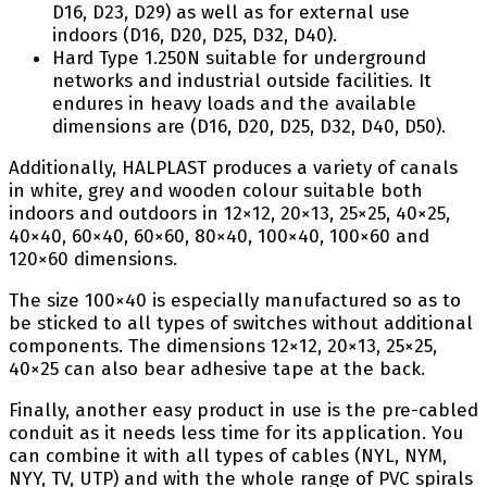
D16, D23, D29) as well as for external use
indoors (D16, D20, D25, D32, D40).
Hard Type 1.250N suitable for underground
networks and industrial outside facilities. It
endures in heavy loads and the available
dimensions are (D16, D20, D25, D32, D40, D50).
Additionally, HALPLAST produces a variety of canals
in white, grey and wooden colour suitable both
indoors and outdoors in 12×12, 20×13, 25×25, 40×25,
40×40, 60×40, 60×60, 80×40, 100×40, 100×60 and
120×60 dimensions.
The size 100×40 is especially manufactured so as to
be sticked to all types of switches without additional
components. The dimensions 12×12, 20×13, 25×25,
40×25 can also bear adhesive tape at the back.
Finally, another easy product in use is the pre-cabled
conduit as it needs less time for its application. You
can combine it with all types of cables (NYL, NYM,
NYY, TV, UTP) and with the whole range of PVC spirals