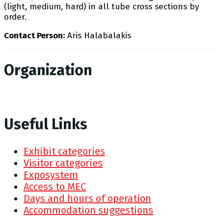
(light, medium, hard) in all tube cross sections by
order.
Contact Person:
Aris Halabalakis
Organization
Useful Links
Exhibit categories
Visitor categories
Exposystem
Access to MEC
Days and hours of operation
Accommodation suggestions