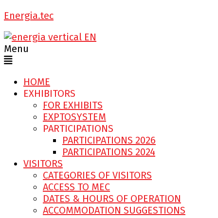
Energia.tec
Menu
HOME
EXHIBITORS
FOR EXHIBITS
EXPTOSYSTEM
PARTICIPATIONS
PARTICIPATIONS 2026
PARTICIPATIONS 2024
VISITORS
CATEGORIES OF VISITORS
ACCESS TO MEC
DATES & HOURS OF OPERATION
ACCOMMODATION SUGGESTIONS