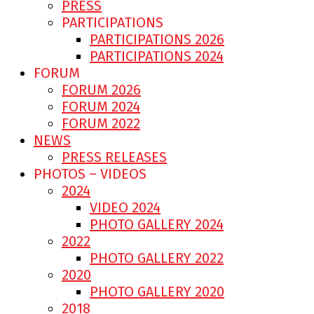
PRESS
PARTICIPATIONS
PARTICIPATIONS 2026
PARTICIPATIONS 2024
FORUM
FORUM 2026
FORUM 2024
FORUM 2022
NEWS
PRESS RELEASES
PHOTOS – VIDEOS
2024
VIDEO 2024
PHOTO GALLERY 2024
2022
PHOTO GALLERY 2022
2020
PHOTO GALLERY 2020
2018