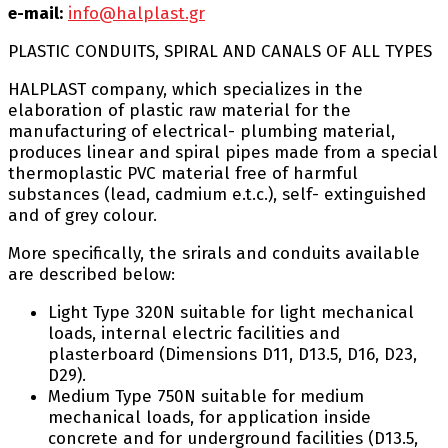
e-mail:
info@halplast.gr
PLASTIC CONDUITS, SPIRAL AND CANALS OF ALL TYPES
HALPLAST company, which specializes in the
elaboration of plastic raw material for the
manufacturing of electrical- plumbing material,
produces linear and spiral pipes made from a special
thermoplastic PVC material free of harmful
substances (lead, cadmium e.t.c.), self- extinguished
and of grey colour.
More specifically, the srirals and conduits available
are described below:
Light Type 320N suitable for light mechanical
loads, internal electric facilities and
plasterboard (Dimensions D11, D13.5, D16, D23,
D29).
Medium Type 750N suitable for medium
mechanical loads, for application inside
concrete and for underground facilities (D13.5,