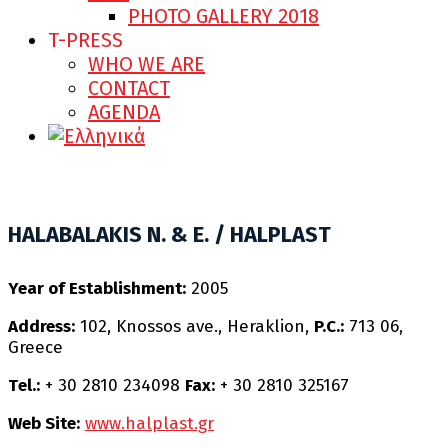
PHOTO GALLERY 2018
T-PRESS
WHO WE ARE
CONTACT
AGENDA
HALABALAKIS N. & E. / HALPLAST
Υear of Establishment:
2005
Address:
102, Knossos ave., Heraklion,
P.C.:
713 06,
Greece
Τel.:
+ 30 2810 234098
Fax:
+ 30 2810 325167
Web Site:
www.halplast.gr