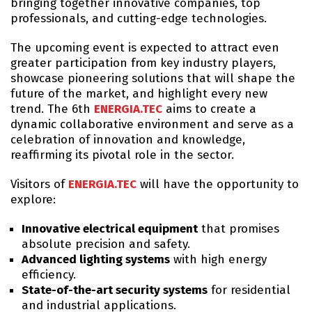
bringing together innovative companies, top
professionals, and cutting-edge technologies.
The upcoming event is expected to attract even
greater participation from key industry players,
showcase pioneering solutions that will shape the
future of the market, and highlight every new
trend. The 6th
ENERGIA.TEC
aims to create a
dynamic collaborative environment and serve as a
celebration of innovation and knowledge,
reaffirming its pivotal role in the sector.
Visitors of
ENERGIA.TEC
will have the opportunity to
explore:
Innovative electrical equipment
that promises
absolute precision and safety.
Advanced lighting systems
with high energy
efficiency.
State-of-the-art security systems
for residential
and industrial applications.