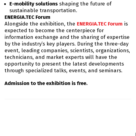
E-mobility solutions
shaping the future of
sustainable transportation.
ENERGIA.TEC Forum
Alongside the exhibition, the
ENERGIA.TEC Forum
is
expected to become the centerpiece for
information exchange and the sharing of expertise
by the industry’s key players. During the three-day
event, leading companies, scientists, organizations,
technicians, and market experts will have the
opportunity to present the latest developments
through specialized talks, events, and seminars.
Admission to the exhibition is free.