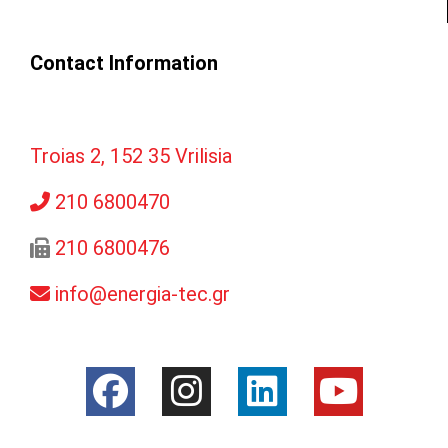
Contact Information
Troias 2, 152 35 Vrilisia
210 6800470
210 6800476
info@energia-tec.gr