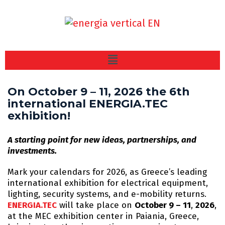
On October 9 – 11, 2026 the 6th
international ENERGIA.TEC
exhibition!
A starting point for new ideas, partnerships, and
investments.
Mark your calendars for 2026, as Greece’s leading
international exhibition for electrical equipment,
lighting, security systems, and e-mobility returns.
ENERGIA.TEC
will take place on
October 9 – 11
,
2026
,
at the MEC exhibition center in Paiania, Greece,