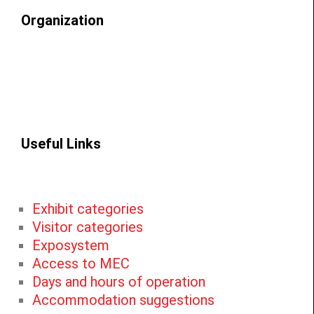
Organization
Useful Links
Exhibit categories
Visitor categories
Exposystem
Access to MEC
Days and hours of operation
Accommodation suggestions