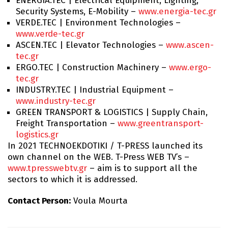
ENERGIA.TEC | Electrical Equipment, Lighting,
Security Systems, E-Mobility –
www.energia-tec.gr
VERDE.TEC | Environment Technologies –
www.verde-tec.gr
ASCEN.TEC | Elevator Technologies –
www.ascen-
tec.gr
ERGO.TEC | Construction Machinery –
www.ergo-
tec.gr
INDUSTRY.TEC | Industrial Equipment –
www.industry-tec.gr
GREEN TRANSPORT & LOGISTICS | Supply Chain,
Freight Transportation –
www.greentransport-
logistics.gr
In 2021 TECHNOEKDOTIKI / T-PRESS launched its
own channel on the WEB. T-Press WEB TV’s –
www.tpresswebtv.gr
– aim is to support all the
sectors to which it is addressed.
Contact Person:
Voula Mourta