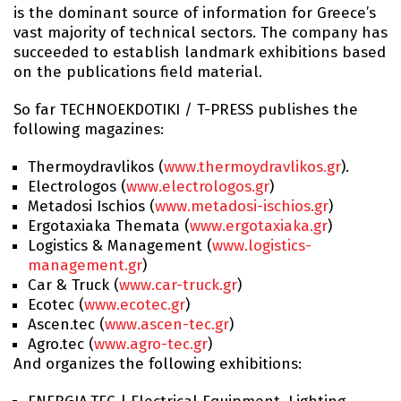
is the dominant source of information for Greece’s
vast majority of technical sectors. The company has
succeeded to establish landmark exhibitions based
on the publications field material.
So far TECHNOEKDOTIKI / T-PRESS publishes the
following magazines:
Thermoydravlikos (
www.thermoydravlikos.gr
).
Electrologos (
www.electrologos.gr
)
Metadosi Ischios (
www.metadosi-ischios.gr
)
Ergotaxiaka Themata (
www.ergotaxiaka.gr
)
Logistics & Management (
www.logistics-
management.gr
)
Car & Truck (
www.car-truck.gr
)
Ecotec (
www.ecotec.gr
)
Ascen.tec (
www.ascen-tec.gr
)
Agro.tec (
www.agro-tec.gr
)
And organizes the following exhibitions: