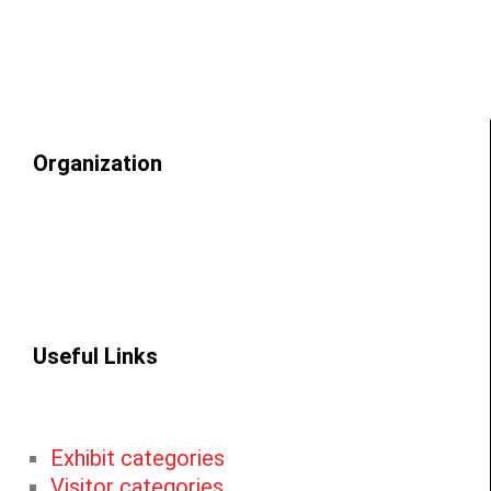
Organization
Useful Links
Exhibit categories
Visitor categories