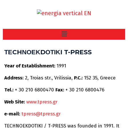
ΤΕCHΝΟΕΚDΟΤΙΚI T-PRESS
Υear of Establishment:
1991
Address:
2, Troias str., Vrilissia,
P.C.:
152 35, Greece
Τel.:
+ 30 210 6800470
Fax:
+ 30 210 6800476
Web Site:
www.tpress.gr
e-mail:
tpress@tpress.gr
TECHNOEKDOTIKI / T-PRESS was founded in 1991. It