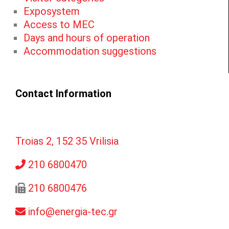
Exposystem
Access to MEC
Days and hours of operation
Accommodation suggestions
Contact Information
Troias 2, 152 35 Vrilisia
210 6800470
210 6800476
info@energia-tec.gr